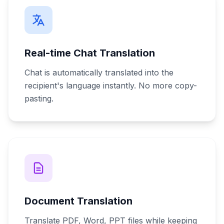
Real-time Chat Translation
Chat is automatically translated into the
recipient's language instantly. No more copy-
pasting.
Document Translation
Translate PDF, Word, PPT files while keeping