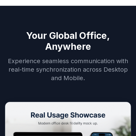
Your Global Office,
Anywhere
Experience seamless communication with
real-time synchronization across Desktop
and Mobile.