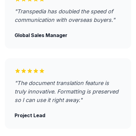
"Transpedia has doubled the speed of
communication with overseas buyers."
Global Sales Manager
"The document translation feature is
truly innovative. Formatting is preserved
so I can use it right away."
Project Lead