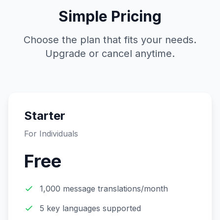
Simple Pricing
Choose the plan that fits your needs.
Upgrade or cancel anytime.
Starter
For Individuals
Free
1,000 message translations/month
5 key languages supported