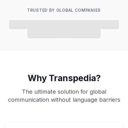
TRUSTED BY GLOBAL COMPANIES
Why Transpedia?
The ultimate solution for global
communication without language barriers