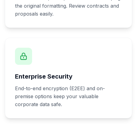
the original formatting. Review contracts and
proposals easily.
Enterprise Security
End-to-end encryption (E2EE) and on-
premise options keep your valuable
corporate data safe.