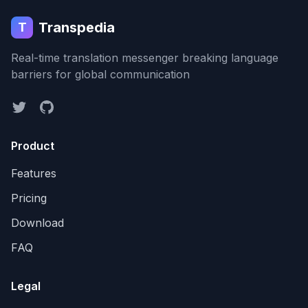
Transpedia
T
Real-time translation messenger breaking language
barriers for global communication
Product
Features
Pricing
Download
FAQ
Legal