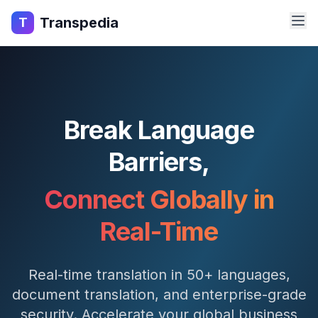
Transpedia
T
Break Language
Barriers,
Connect Globally in
Real-Time
Real-time translation in 50+ languages,
document translation, and enterprise-grade
security. Accelerate your global business