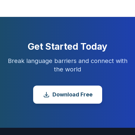
Get Started Today
Break language barriers and connect with
the world
Download Free