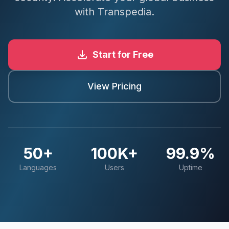
with Transpedia.
Start for Free
View Pricing
50+
100K+
99.9%
Languages
Users
Uptime