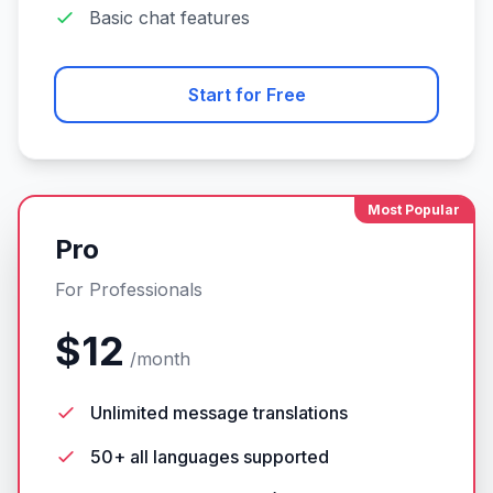
Basic chat features
Start for Free
Most Popular
Pro
For Professionals
$12
/month
Unlimited message translations
50+ all languages supported