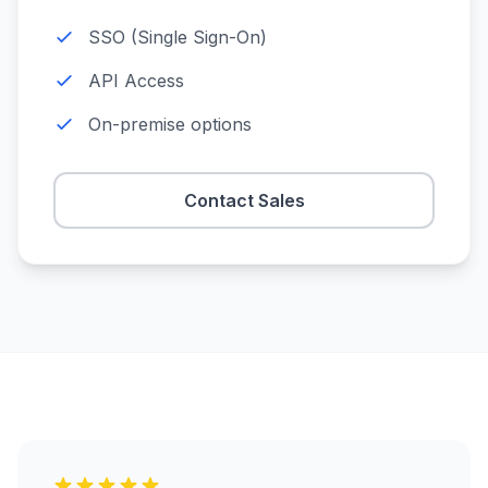
SSO (Single Sign-On)
API Access
On-premise options
Contact Sales