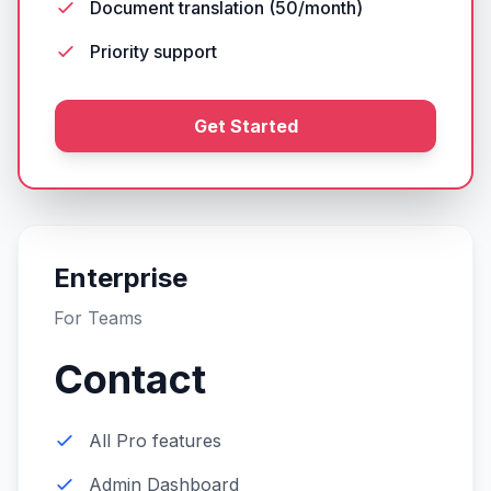
Document translation (50/month)
Priority support
Get Started
Enterprise
For Teams
Contact
All Pro features
Admin Dashboard