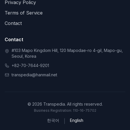
Privacy Policy
Terms of Service
Contact
Contact
#103 Mapo Kingdom Hill, 120 Mapodae-ro 4-gil, Mapo-gu,
Seoul, Korea
+82-70-7644-9201
transpedia@hanmail.net
© 2026 Transpedia. All rights reserved.
Business Registration: 110-16-75702
한국어
English
|