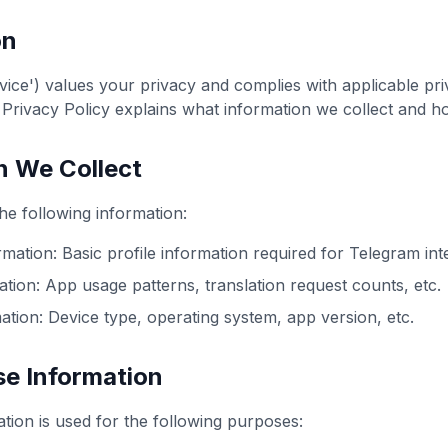
on
vice') values your privacy and complies with applicable pr
s Privacy Policy explains what information we collect and h
n We Collect
he following information:
mation: Basic profile information required for Telegram int
tion: App usage patterns, translation request counts, etc.
ation: Device type, operating system, app version, etc.
e Information
ation is used for the following purposes: