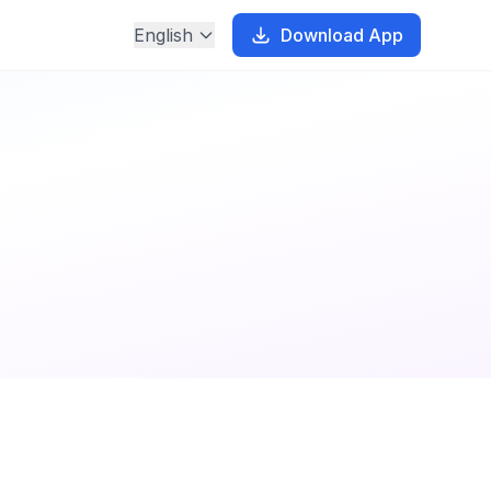
English
Download App