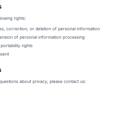
s
lowing rights:
s, correction, or deletion of personal information
ension of personal information processing
portability rights
sent
s
questions about privacy, please contact us: