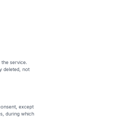
 the service.
y deleted, not
consent, except
s, during which