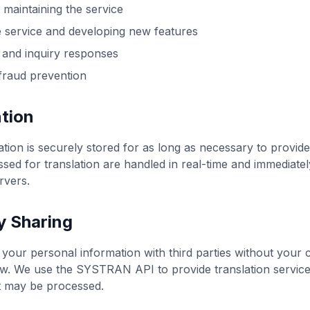
 maintaining the service
 service and developing new features
 and inquiry responses
fraud prevention
tion
tion is securely stored for as long as necessary to provide
ed for translation are handled in real-time and immediatel
rvers.
y Sharing
your personal information with third parties without your 
aw. We use the SYSTRAN API to provide translation service
 may be processed.