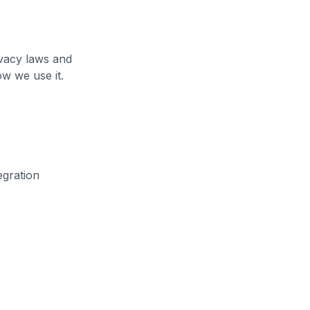
ivacy laws and
ow we use it.
egration