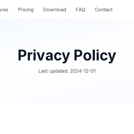
ures
Pricing
Download
FAQ
Contact
Privacy Policy
Last updated: 2024-12-01