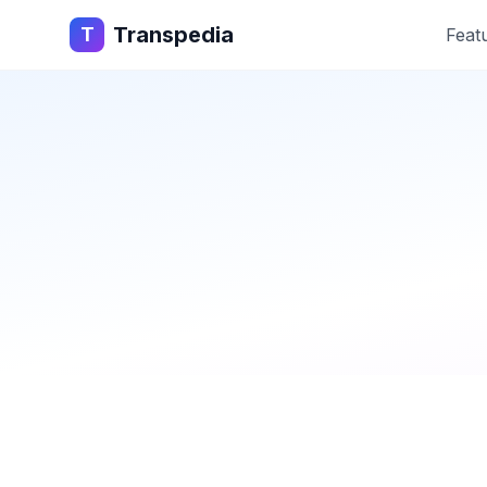
Transpedia
T
Feat