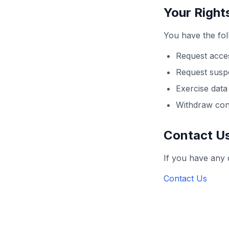
Your Right
You have the fol
Request acces
Request susp
Exercise data 
Withdraw con
Contact U
If you have any 
Contact Us