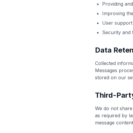
Providing and
Improving the
User support
Security and 
Data Reten
Collected informa
Messages process
stored on our se
Third-Part
We do not share 
as required by l
message content