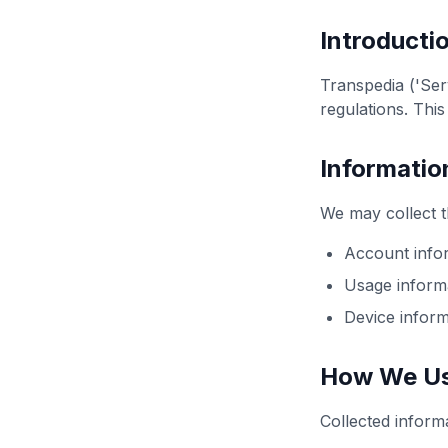
Introducti
Transpedia ('Ser
regulations. Thi
Informatio
We may collect t
Account infor
Usage informa
Device inform
How We Us
Collected inform