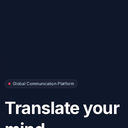
Global Communication Platform
Translate your