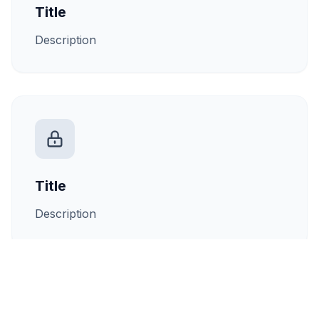
Title
Description
Title
Description