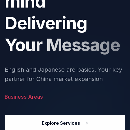
mind
Delivering
Your Message
English and Japanese are basics. Your key
partner for China market expansion
Business Areas
Explore Services