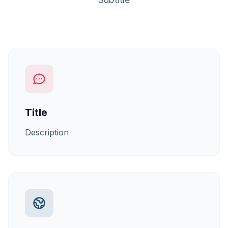
Title
Description