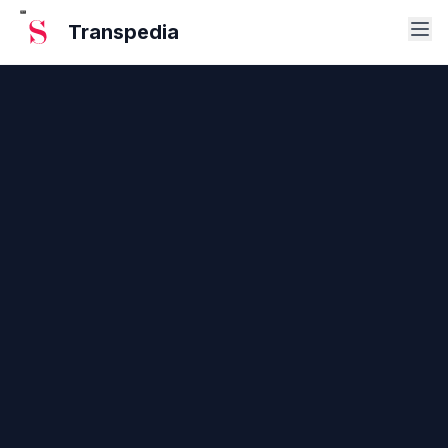
Transpedia