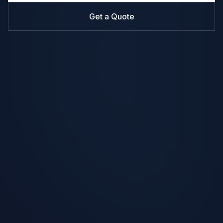
Get a Quote